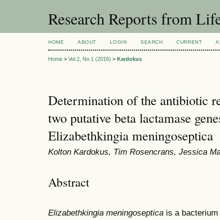
Research Reports from Lif
HOME
ABOUT
LOGIN
SEARCH
CURRENT
A
Home
>
Vol 2, No 1 (2016)
>
Kardokus
Determination of the antibiotic re
two putative beta lactamase gene
Elizabethkingia meningoseptica
Kolton Kardokus, Tim Rosencrans, Jessica Mat
Abstract
Elizabethkingia meningoseptica
is a bacterium