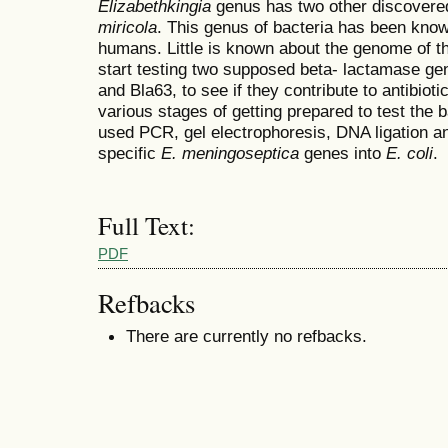
Elizabethkingia
genus has two other discovere
miricola
. This genus of bacteria has been known
humans. Little is known about the genome of th
start testing two supposed beta- lactamase ge
and Bla63, to see if they contribute to antibiot
various stages of getting prepared to test the b
used PCR, gel electrophoresis, DNA ligation an
specific
E. meningoseptica
genes into
E. coli
.
Full Text:
PDF
Refbacks
There are currently no refbacks.