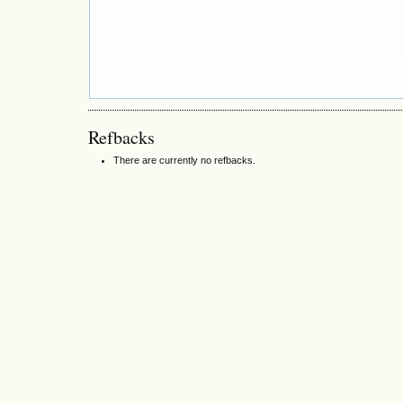
Refbacks
There are currently no refbacks.