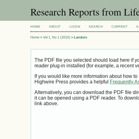
Research Reports from Lif
HOME
ABOUT
LOGIN
SEARCH
CURRENT
A
Home
>
Vol 1, No 1 (2015)
>
Landers
The PDF file you selected should load here if
reader plug-in installed (for example, a recent v
If you would like more information about how to
Highwire Press provides a helpful
Frequently A
Alternatively, you can download the PDF file di
it can be opened using a PDF reader. To downl
link above.