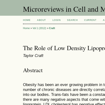
Microreviews in Cell and 
HOME
ABOUT
LOGIN
SEARCH
CURRENT
A
Home
>
Vol 1 (2012)
>
Craft
The Role of Low Density Lipopro
Taylor Craft
Abstract
Obesity has been an ever growing problem in t
number of chronic diseases are directly correla
into our bodies. Trans-fats have been a consta
there are many negative aspects that come wit
lipoprotein. LDL cholesterol has negative effec