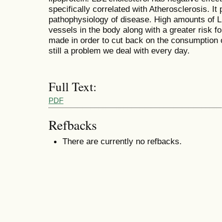
specifically correlated with Atherosclerosis. It 
pathophysiology of disease. High amounts of L
vessels in the body along with a greater risk f
made in order to cut back on the consumption of 
still a problem we deal with every day.
Full Text:
PDF
Refbacks
There are currently no refbacks.