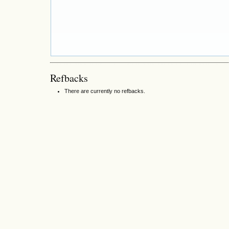
Refbacks
There are currently no refbacks.