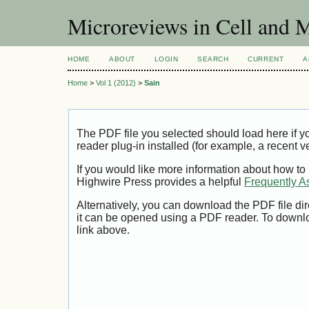
Microreviews in Cell and 
HOME
ABOUT
LOGIN
SEARCH
CURRENT
A
Home
>
Vol 1 (2012)
>
Sain
The PDF file you selected should load here if
reader plug-in installed (for example, a recent v
If you would like more information about how to
Highwire Press provides a helpful
Frequently A
Alternatively, you can download the PDF file di
it can be opened using a PDF reader. To downl
link above.