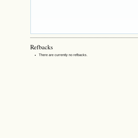
Refbacks
There are currently no refbacks.