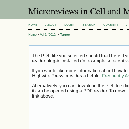
Microreviews in Cell and 
HOME
ABOUT
LOGIN
SEARCH
CURRENT
A
Home
>
Vol 1 (2012)
>
Turner
The PDF file you selected should load here if
reader plug-in installed (for example, a recent v
If you would like more information about how to
Highwire Press provides a helpful
Frequently A
Alternatively, you can download the PDF file di
it can be opened using a PDF reader. To downl
link above.