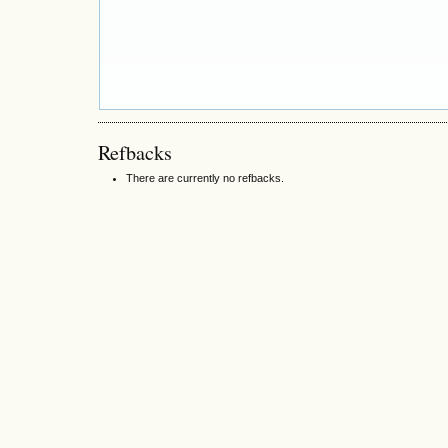
Refbacks
There are currently no refbacks.