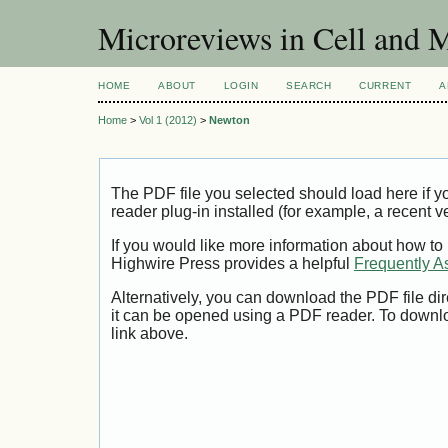
Microreviews in Cell and 
HOME
ABOUT
LOGIN
SEARCH
CURRENT
A
Home
>
Vol 1 (2012)
>
Newton
The PDF file you selected should load here if
reader plug-in installed (for example, a recent v
If you would like more information about how to
Highwire Press provides a helpful
Frequently A
Alternatively, you can download the PDF file di
it can be opened using a PDF reader. To downl
link above.