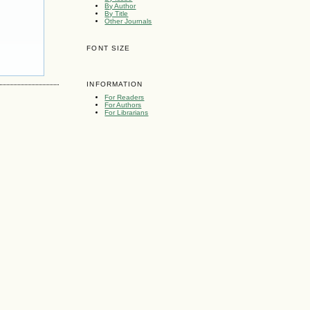
By Author
By Title
Other Journals
FONT SIZE
INFORMATION
For Readers
For Authors
For Librarians