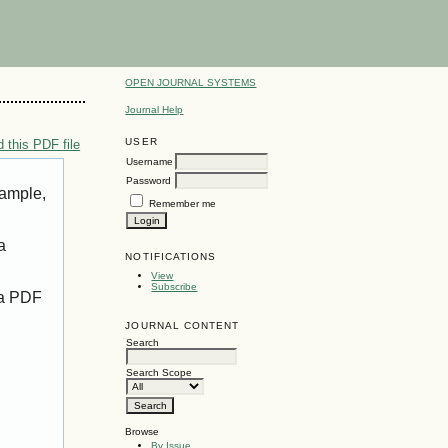
OPEN JOURNAL SYSTEMS
Journal Help
USER
 this PDF file
Username
Password
xample,
Remember me
a
NOTIFICATIONS
View
Subscribe
 a PDF
JOURNAL CONTENT
Search
Search Scope
Browse
By Issue