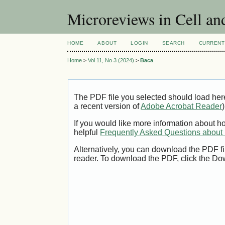
Microreviews in Cell an
HOME
ABOUT
LOGIN
SEARCH
CURRENT
Home
>
Vol 11, No 3 (2024)
>
Baca
The PDF file you selected should load her
a recent version of
Adobe Acrobat Reader
)
If you would like more information about h
helpful
Frequently Asked Questions abou
Alternatively, you can download the PDF fi
reader. To download the PDF, click the Do