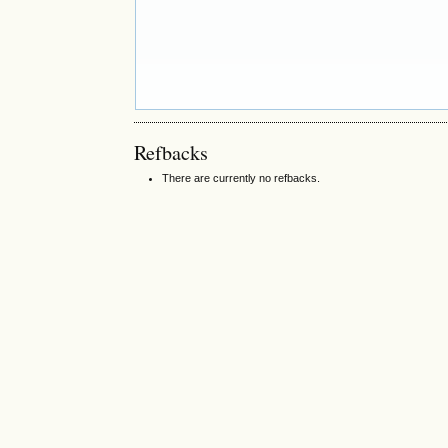
Refbacks
There are currently no refbacks.