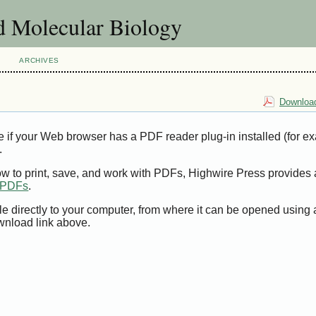
d Molecular Biology
ARCHIVES
Download
e if your Web browser has a PDF reader plug-in installed (for e
.
ow to print, save, and work with PDFs, Highwire Press provides 
t PDFs
.
le directly to your computer, from where it can be opened using
wnload link above.