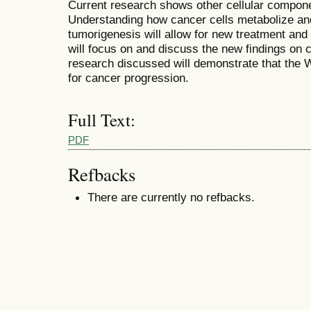
Current research shows other cellular compone
Understanding how cancer cells metabolize and
tumorigenesis will allow for new treatment and
will focus on and discuss the new findings on 
research discussed will demonstrate that the W
for cancer progression.
Full Text:
PDF
Refbacks
There are currently no refbacks.