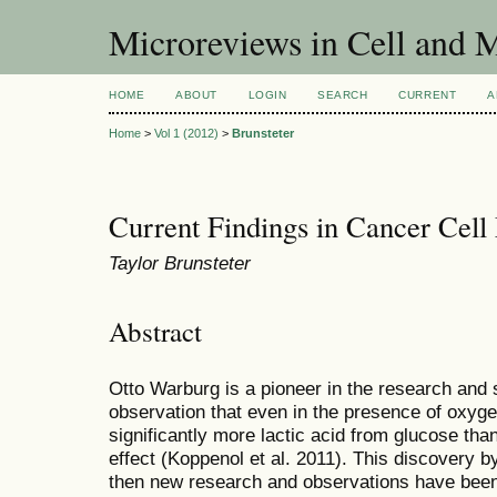
Microreviews in Cell and 
HOME
ABOUT
LOGIN
SEARCH
CURRENT
A
Home
>
Vol 1 (2012)
>
Brunsteter
Current Findings in Cancer Cell
Taylor Brunsteter
Abstract
Otto Warburg is a pioneer in the research and 
observation that even in the presence of oxyg
significantly more lactic acid from glucose tha
effect (Koppenol et al. 2011). This discovery 
then new research and observations have bee