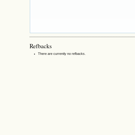
Refbacks
There are currently no refbacks.