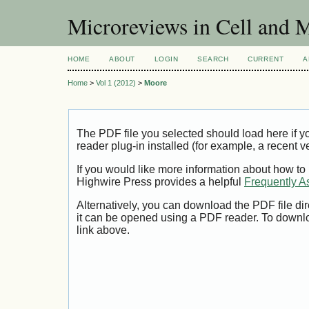
Microreviews in Cell and 
HOME
ABOUT
LOGIN
SEARCH
CURRENT
A
Home
>
Vol 1 (2012)
>
Moore
The PDF file you selected should load here if
reader plug-in installed (for example, a recent v
If you would like more information about how to
Highwire Press provides a helpful
Frequently A
Alternatively, you can download the PDF file di
it can be opened using a PDF reader. To downl
link above.