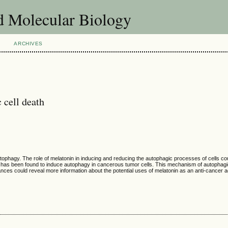
d Molecular Biology
ARCHIVES
 cell death
autophagy. The role of melatonin in inducing and reducing the autophagic processes of cells co
in has been found to induce autophagy in cancerous tumor cells. This mechanism of autophagic
ances could reveal more information about the potential uses of melatonin as an anti-cancer a