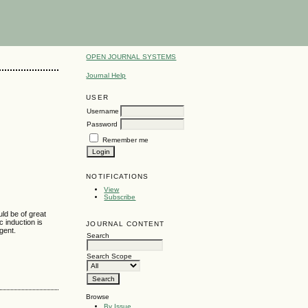
OPEN JOURNAL SYSTEMS
Journal Help
USER
Username
Password
Remember me
NOTIFICATIONS
View
Subscribe
uld be of great
 induction is
JOURNAL CONTENT
gent.
Search
Search Scope
Browse
By Issue