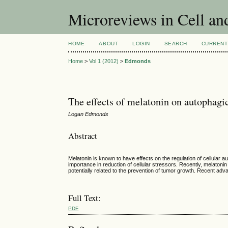
Microreviews in Cell an
HOME
ABOUT
LOGIN
SEARCH
CURRENT
Home
>
Vol 1 (2012)
>
Edmonds
The effects of melatonin on autophagic
Logan Edmonds
Abstract
Melatonin is known to have effects on the regulation of cellular 
importance in reduction of cellular stressors. Recently, melaton
potentially related to the prevention of tumor growth. Recent adv
Full Text:
PDF