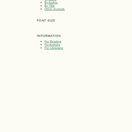
By Author
By Title
Other Journals
FONT SIZE
INFORMATION
For Readers
For Authors
For Librarians