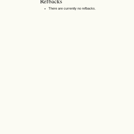
Refbacks
There are currently no refbacks.