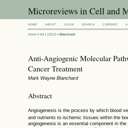
Microreviews in Cell and 
HOME
ABOUT
LOGIN
SEARCH
CURRENT
A
Home
>
Vol 1 (2012)
>
Blanchard
Anti-Angiogenic Molecular Path
Cancer Treatment
Mark Wayne Blanchard
Abstract
Angiogenesis is the process by which blood ve
and nutrients to ischemic tissues within the bo
angiogenesis is an essential component in the