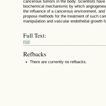
cancerous tumors in the body. Scientists have 
biochemical mechanisms by which angiogenesis
the influence of a cancerous environment, and
propose methods for the treatment of such c
manipulation and vascular endothelial growth f
Full Text:
PDF
Refbacks
There are currently no refbacks.