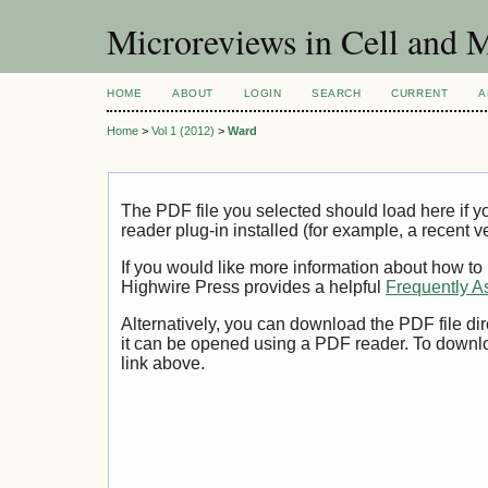
Microreviews in Cell and 
HOME
ABOUT
LOGIN
SEARCH
CURRENT
A
Home
>
Vol 1 (2012)
>
Ward
The PDF file you selected should load here if
reader plug-in installed (for example, a recent v
If you would like more information about how to
Highwire Press provides a helpful
Frequently A
Alternatively, you can download the PDF file di
it can be opened using a PDF reader. To downl
link above.