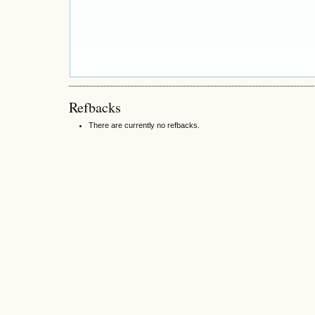
Refbacks
There are currently no refbacks.