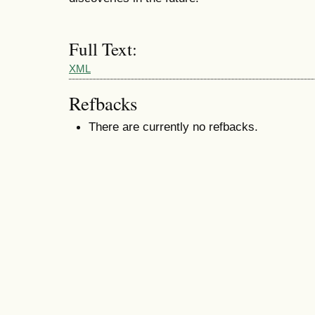
Full Text:
XML
Refbacks
There are currently no refbacks.