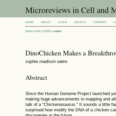
Microreviews in Cell and 
HOME
ABOUT
LOGIN
SEARCH
CURRENT
A
Home
>
Vol 1 (2016)
>
oates
DinoChicken Makes a Breakthro
sophie madison oates
Abstract
Since the Human Genome Project launched yea
making huge advancements in mapping and alt
talk of a “Chickenosaurus.” It sounds a little f
surprised how modify the DNA of a chicken ca
discoveries in the future.