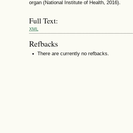
organ (National Institute of Health, 2016).
Full Text:
XML
Refbacks
There are currently no refbacks.