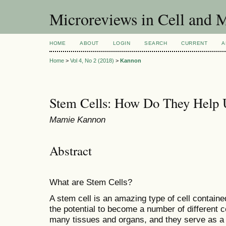
Microreviews in Cell and 
HOME
ABOUT
LOGIN
SEARCH
CURRENT
A
Home
>
Vol 4, No 2 (2018)
>
Kannon
Stem Cells: How Do They Help 
Mamie Kannon
Abstract
What are Stem Cells?
A stem cell is an amazing type of cell containe
the potential to become a number of different c
many tissues and organs, and they serve as a r