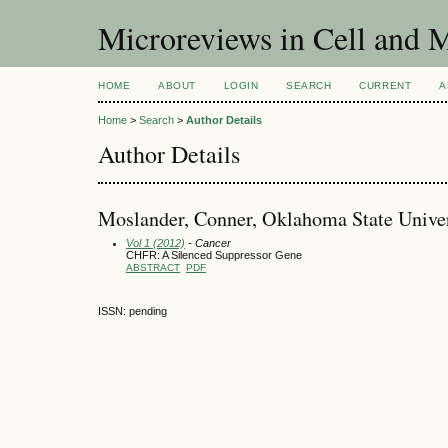
Microreviews in Cell and 
HOME
ABOUT
LOGIN
SEARCH
CURRENT
A
Home
>
Search
>
Author Details
Author Details
Moslander, Conner, Oklahoma State Univers
Vol 1 (2012)
- Cancer
CHFR: A Silenced Suppressor Gene
ABSTRACT
PDF
ISSN: pending