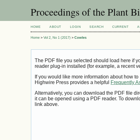
Proceedings of the Plant 
HOME
ABOUT
LOGIN
SEARCH
CURRENT
A
Home
>
Vol 2, No 1 (2017)
>
Cowles
The PDF file you selected should load here if
reader plug-in installed (for example, a recent v
If you would like more information about how to
Highwire Press provides a helpful
Frequently A
Alternatively, you can download the PDF file di
it can be opened using a PDF reader. To downl
link above.