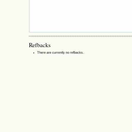
Refbacks
There are currently no refbacks.