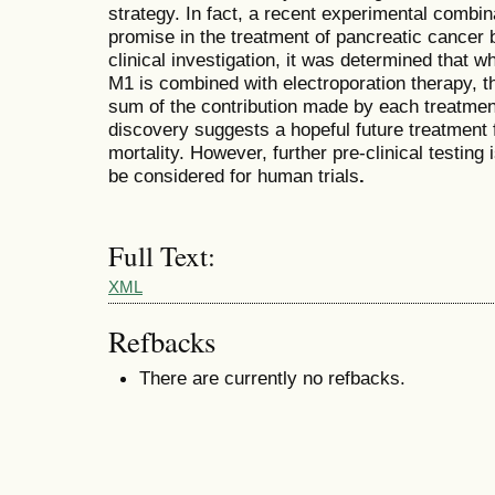
strategy. In fact, a recent experimental comb
promise in the treatment of pancreatic cancer bo
clinical investigation, it was determined that 
M1
is combined with electroporation therapy, t
sum of the contribution made by each treatme
discovery suggests a hopeful future treatment f
mortality. However, further pre-clinical testin
be considered for human trials
.
Full Text:
XML
Refbacks
There are currently no refbacks.