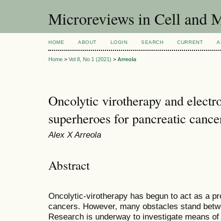
Microreviews in Cell and 
HOME
ABOUT
LOGIN
SEARCH
CURRENT
A
Home
>
Vol 8, No 1 (2021)
>
Arreola
Oncolytic virotherapy and electro
superheroes for pancreatic cance
Alex X Arreola
Abstract
Oncolytic-virotherapy has begun to act as a p
cancers. However, many obstacles stand betwe
Research is underway to investigate means of i