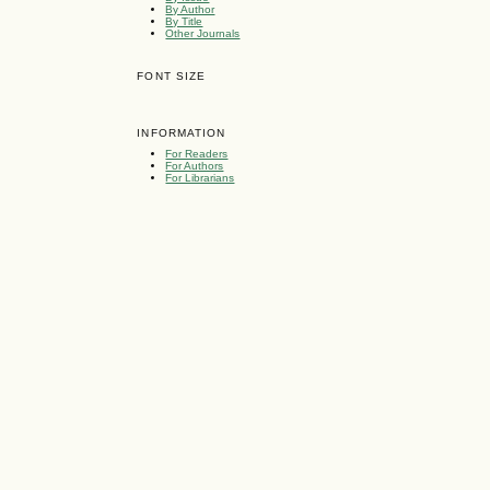
By Author
By Title
Other Journals
FONT SIZE
INFORMATION
For Readers
For Authors
For Librarians