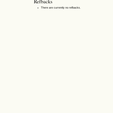
Refbacks
There are currently no refbacks.