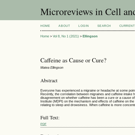
Microreviews in Cell an
HOME
ABOUT
LOGIN
SEARCH
CURRENT
Home
>
Vol 8, No 1 (2021)
>
Ellingson
Caffeine as Cause or Cure?
Matea Ellingson
Abstract
Everyone has experienced a migraine or headache at some point in 
Recently, the correlation between migraines and caffeine intake
disagreement on whether caffeine has been a cure or a cause of mig
Institute (MDPI) on the mechanism and effects of caffeine on the 
relating to sleep and drowsiness. When caffeine is more concentra
Full Text:
PDF