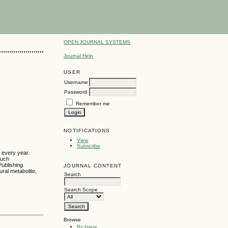
OPEN JOURNAL SYSTEMS
Journal Help
USER
Username
Password
Remember me
NOTIFICATIONS
View
Subscribe
s every year.
much
Publishing
JOURNAL CONTENT
ural metabolite,
Search
Search Scope
Browse
By Issue