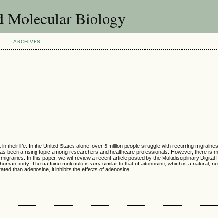
d Molecular Biology
ARCHIVES
their life. In the United States alone, over 3 million people struggle with recurring migraine
 has been a rising topic among researchers and healthcare professionals. However, there is 
raines. In this paper, we will review a recent article posted by the Multidisciplinary Digital 
human body. The caffeine molecule is very similar to that of adenosine, which is a natural, ne
ted than adenosine, it inhibits the effects of adenosine.