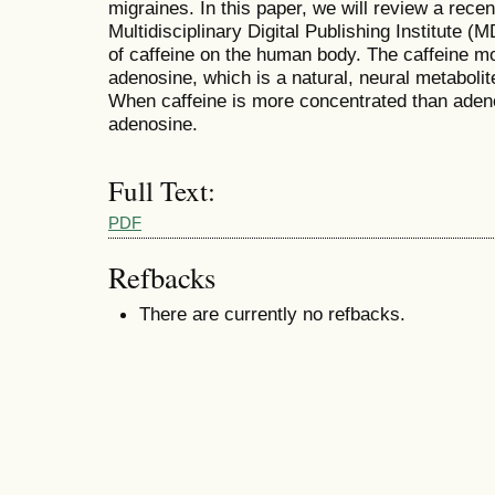
migraines. In this paper, we will review a recen
Multidisciplinary Digital Publishing Institute 
of caffeine on the human body. The caffeine mol
adenosine, which is a natural, neural metabolit
When caffeine is more concentrated than adenosi
adenosine.
Full Text:
PDF
Refbacks
There are currently no refbacks.