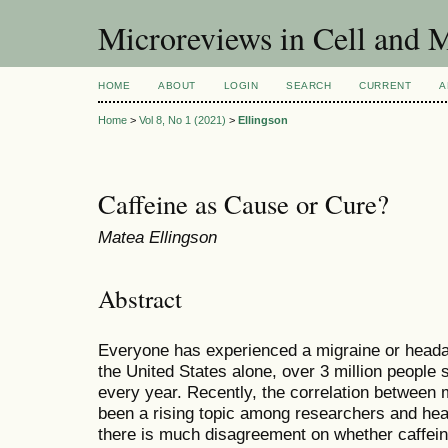
Microreviews in Cell and 
HOME
ABOUT
LOGIN
SEARCH
CURRENT
A
Home
>
Vol 8, No 1 (2021)
>
Ellingson
Caffeine as Cause or Cure?
Matea Ellingson
Abstract
Everyone has experienced a migraine or headach
the United States alone, over 3 million people 
every year. Recently, the correlation between 
been a rising topic among researchers and hea
there is much disagreement on whether caffein