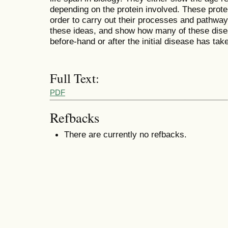
depending on the protein involved. These protei
order to carry out their processes and pathways
these ideas, and show how many of these disea
before-hand or after the initial disease has tak
Full Text:
PDF
Refbacks
There are currently no refbacks.