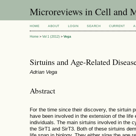
Microreviews in Cell and 
HOME
ABOUT
LOGIN
SEARCH
CURRENT
A
Home
>
Vol 1 (2012)
>
Vega
Sirtuins and Age-Related Diseas
Adrian Vega
Abstract
For the time since their discovery, the sirtuin
have been involved in the extension of the lif
individuals. The main sirtuins involved in the
the SirT1 and SirT3. Both of these sirtuins dem
life span in biology. They either slow the age 