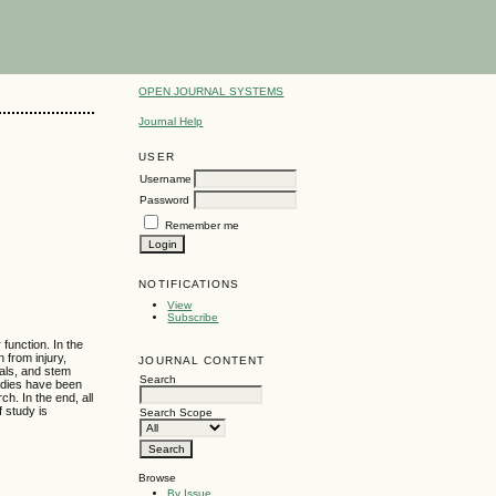
OPEN JOURNAL SYSTEMS
Journal Help
USER
Username
Password
Remember me
NOTIFICATIONS
View
Subscribe
 function. In the
 from injury,
JOURNAL CONTENT
mals, and stem
Search
tudies have been
h. In the end, all
f study is
Search Scope
Browse
By Issue