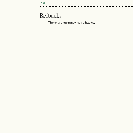
PDF
Refbacks
There are currently no refbacks.