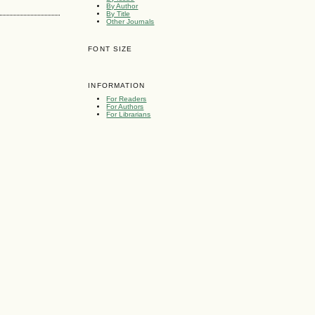
By Author
By Title
Other Journals
FONT SIZE
INFORMATION
For Readers
For Authors
For Librarians