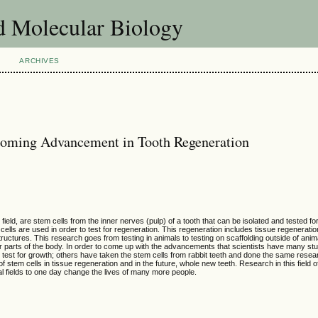
d Molecular Biology
ARCHIVES
coming Advancement in Tooth Regeneration
ield, are stem cells from the inner nerves (pulp) of a tooth that can be isolated and tested for
ells are used in order to test for regeneration. This regeneration includes tissue regeneration
structures. This research goes from testing in animals to testing on scaffolding outside of ani
er parts of the body. In order to come up with the advancements that scientists have many s
st for growth; others have taken the stem cells from rabbit teeth and done the same researc
 stem cells in tissue regeneration and in the future, whole new teeth. Research in this field o
 fields to one day change the lives of many more people.