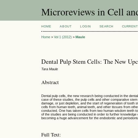
Microreviews in Cell an
HOME
ABOUT
LOGIN
SEARCH
CURRENT
Home
>
Vol 1 (2012)
>
Maule
Dental Pulp Stem Cells: The New Up
Tara Maule
Abstract
Dental pulp cells, the new research being conducted in the dental f
case of these studies, the pulp cells and other comparative stem c
damage, or just depletion, and the start of regeneration of tooth 
cells from human teeth, animal teeth, and other tissues from oth
conducted. One has taken cells from two human wisdom teeth to te
of the studies are being conducted in order to further knowledge of
becoming a huge advancement for the endodontic and periodontal
Full Text: