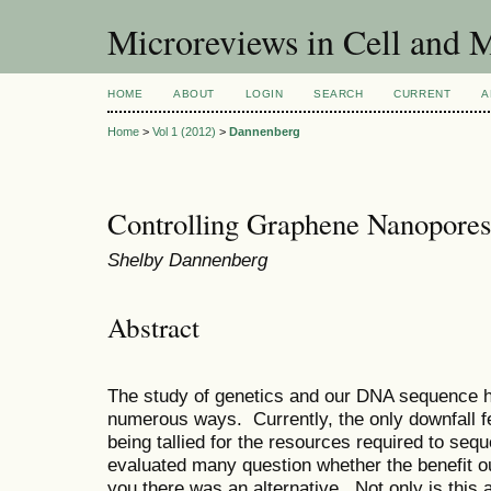
Microreviews in Cell and 
HOME
ABOUT
LOGIN
SEARCH
CURRENT
A
Home
>
Vol 1 (2012)
>
Dannenberg
Controlling Graphene Nanopores
Shelby Dannenberg
Abstract
The study of genetics and our DNA sequence ha
numerous ways. Currently, the only downfall fe
being tallied for the resources required to s
evaluated many question whether the benefit out
you there was an alternative. Not only is this al