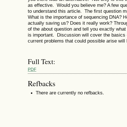
as effective. Would you believe me? A few ques
to understand this article. The first question
What is the importance of sequencing DNA? 
actually saving us? Does it really work? Through
of the about question and tell you exactly what
is important. Discussion will cover the basics o
current problems that could possible arise will
Full Text:
PDF
Refbacks
There are currently no refbacks.