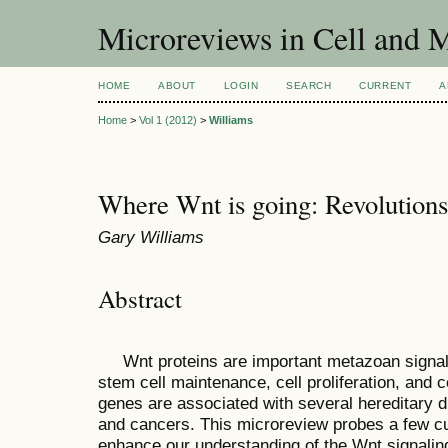
Microreviews in Cell and 
HOME
ABOUT
LOGIN
SEARCH
CURRENT
A
Home
>
Vol 1 (2012)
>
Williams
Where Wnt is going: Revolution
Gary Williams
Abstract
Wnt proteins are important metazoan signalin
stem cell maintenance, cell proliferation, and ce
genes are associated with several hereditary 
and cancers. This microreview probes a few cur
enhance our understanding of the Wnt signaling