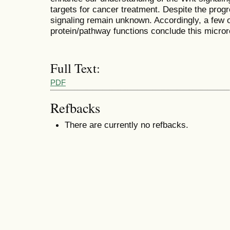
targets for cancer treatment. Despite the prog
signaling remain unknown. Accordingly, a few 
protein/pathway functions conclude this micror
Full Text:
PDF
Refbacks
There are currently no refbacks.