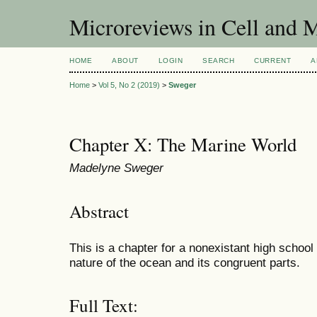
Microreviews in Cell and 
HOME
ABOUT
LOGIN
SEARCH
CURRENT
A
Home
>
Vol 5, No 2 (2019)
>
Sweger
Chapter X: The Marine World
Madelyne Sweger
Abstract
This is a chapter for a nonexistant high school
nature of the ocean and its congruent parts.
Full Text: