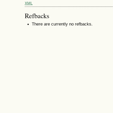
XML
Refbacks
There are currently no refbacks.