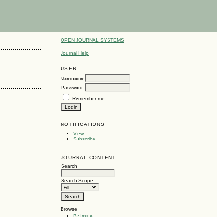
OPEN JOURNAL SYSTEMS
Journal Help
USER
Username
Password
Remember me
NOTIFICATIONS
View
Subscribe
JOURNAL CONTENT
Search
Search Scope
Browse
By Issue