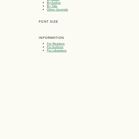
By Author
By Title
Other Journals
FONT SIZE
INFORMATION
For Readers
For Authors
For Librarians