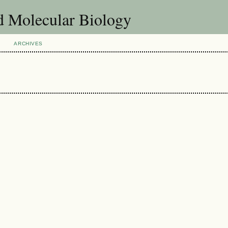
d Molecular Biology
ARCHIVES