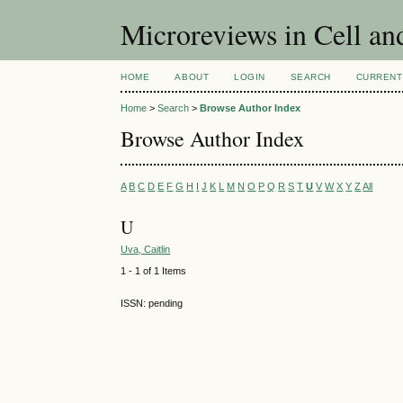
Microreviews in Cell an
HOME
ABOUT
LOGIN
SEARCH
CURRENT
Home
>
Search
>
Browse Author Index
Browse Author Index
A
B
C
D
E
F
G
H
I
J
K
L
M
N
O
P
Q
R
S
T
U
V
W
X
Y
Z
All
U
Uva, Caitlin
1 - 1 of 1 Items
ISSN: pending