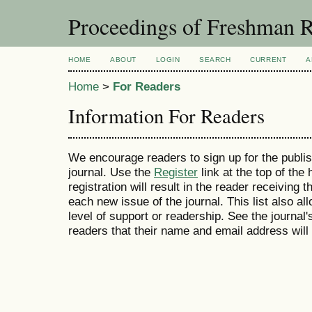
Proceedings of Freshman R
HOME
ABOUT
LOGIN
SEARCH
CURRENT
A
Home
>
For Readers
Information For Readers
We encourage readers to sign up for the publish
journal. Use the
Register
link at the top of the
registration will result in the reader receiving 
each new issue of the journal. This list also all
level of support or readership. See the journal
readers that their name and email address will