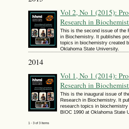
Vol 2, No 1 (2015): Pr
Research in Biochemist
This is the second issue of th
in Biochemistry. It publishes po
topics in biochemistry created 
Oklahoma State University.
2014
Vol 1, No 1 (2014): Pr
Research in Biochemist
This is the inaugural issue of 
Research in Biochemistry. It pu
research topics in biochemistry 
BIOC 1990 at Oklahoma State U
1 - 3 of 3 Items