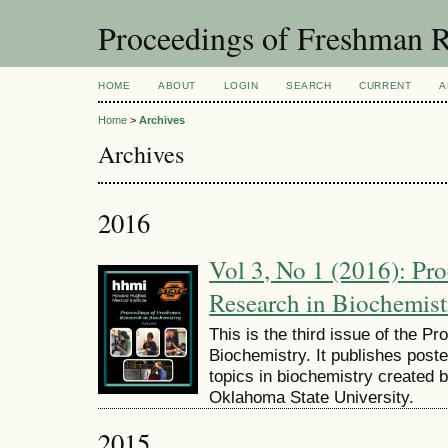
Proceedings of Freshman R
HOME
ABOUT
LOGIN
SEARCH
CURRENT
A
Home
>
Archives
Archives
2016
Vol 3, No 1 (2016): Pr
Research in Biochemist
This is the third issue of the 
Biochemistry. It publishes post
topics in biochemistry created 
Oklahoma State University.
2015