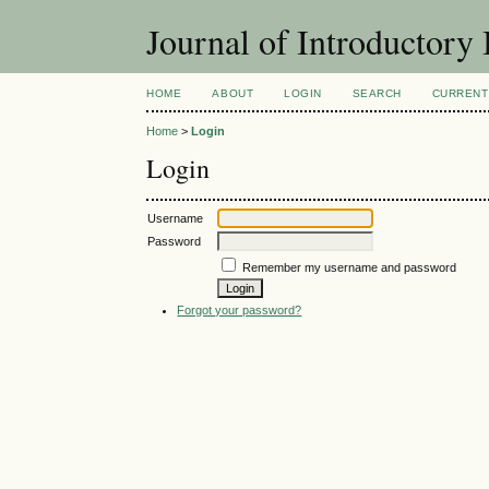
Journal of Introductory 
HOME
ABOUT
LOGIN
SEARCH
CURRENT
Home
>
Login
Login
Username
Password
Remember my username and password
Forgot your password?