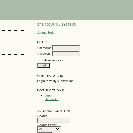
OPEN JOURNAL SYSTEMS
Journal Help
USER
Username
Password
Remember me
SUBSCRIPTION
Login to verify subscription
NOTIFICATIONS
View
Subscribe
JOURNAL CONTENT
Search
Search Scope