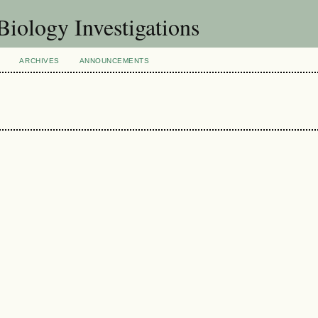
Biology Investigations
ARCHIVES
ANNOUNCEMENTS