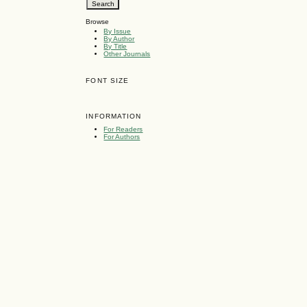
Browse
By Issue
By Author
By Title
Other Journals
FONT SIZE
INFORMATION
For Readers
For Authors