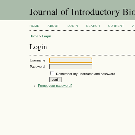
Journal of Introductory Bio
HOME
ABOUT
LOGIN
SEARCH
CURRENT
A
Home
>
Login
Login
Username
Password
Remember my username and password
Forgot your password?