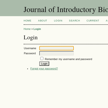
Journal of Introductory Bio
HOME
ABOUT
LOGIN
SEARCH
CURRENT
A
Home
>
Login
Login
Username
Password
Remember my username and password
Forgot your password?