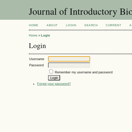
Journal of Introductory Bio
HOME
ABOUT
LOGIN
SEARCH
CURRENT
A
Home
>
Login
Login
Username
Password
Remember my username and password
Forgot your password?