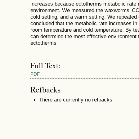
increases because ectotherms metabolic rate re
environment. We measured the waxworms’ CO2 
cold setting, and a warm setting. We repeated 
concluded that the metabolic rate increases in
room temperature and cold temperature. By te
can determine the most effective environment 
ectotherms
Full Text:
PDF
Refbacks
There are currently no refbacks.