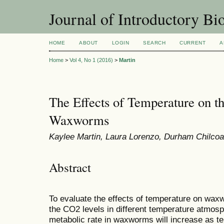
Journal of Introductory Bio
HOME
ABOUT
LOGIN
SEARCH
CURRENT
A
Home
>
Vol 4, No 1 (2016)
>
Martin
The Effects of Temperature on t
Waxworms
Kaylee Martin, Laura Lorenzo, Durham Chilcoa
Abstract
To evaluate the effects of temperature on wa
the CO2 levels in different temperature atmos
metabolic rate in waxworms will increase as t