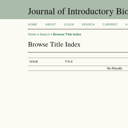
Journal of Introductory Bio
HOME
ABOUT
LOGIN
SEARCH
CURRENT
A
Home
>
Search
>
Browse Title Index
Browse Title Index
ISSUE
TITLE
No Results