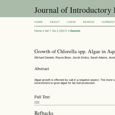
Journal of Introductory 
HOME
ABOUT
LOGIN
SEARCH
CURRENT
Home
>
Vol 7, No 2 (2017)
>
Daniels
Growth of Chlorella spp. Algae in Aq
Michael Daniels, Reyna Bean, Jacob Embry, Sarah Adams, Aust
Abstract
Algae growth is effected by salt in a negative aspect. The more sa
environment to grow algae for bio fuel production.
Full Text:
PDF
Refbacks