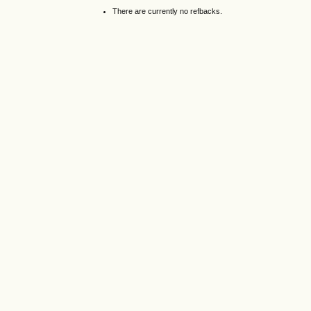
There are currently no refbacks.