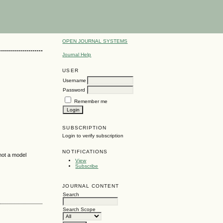
OPEN JOURNAL SYSTEMS
Journal Help
USER
Username
Password
Remember me
SUBSCRIPTION
Login to verify subscription
NOTIFICATIONS
 not a model
View
Subscribe
JOURNAL CONTENT
Search
Search Scope