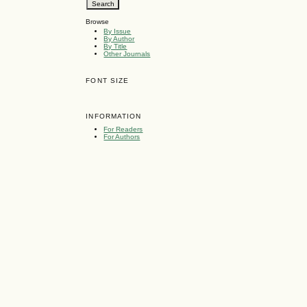
Browse
By Issue
By Author
By Title
Other Journals
FONT SIZE
INFORMATION
For Readers
For Authors