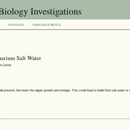
Biology Investigations
ARCHIVES
ANNOUNCEMENTS
uarium Salt Water
in Leone
lt present, the lower the algae growth percentage. This could lead to belief that salt water is