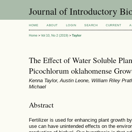
Journal of Introductory Bio
HOME
ABOUT
LOGIN
SEARCH
CURRENT
A
Home
>
Vol 10, No 2 (2019)
>
Taylor
The Effect of Water Soluble Plan
Picochlorum oklahomense Grow
Kenna Taylor, Austin Leone, William Riley Prat
Michael
Abstract
Fertilizer is used for enhancing plant growth b
use can have unintended effects on the environ