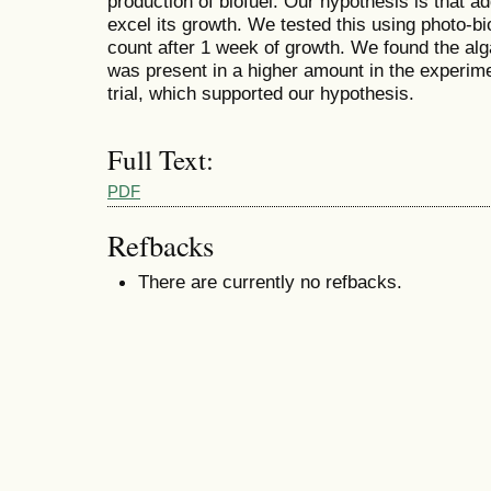
production of biofuel. Our hypothesis is that addi
excel its growth. We tested this using photo-b
count after 1 week of growth. We found the alg
was present in a higher amount in the experiment
trial, which supported our hypothesis.
Full Text:
PDF
Refbacks
There are currently no refbacks.