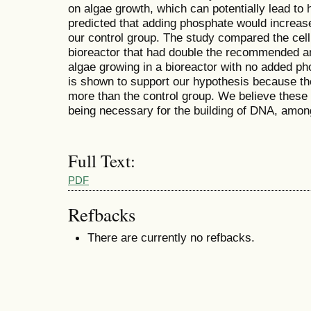
on algae growth, which can potentially lead to 
predicted that adding phosphate would increa
our control group. The study compared the cell 
bioreactor that had double the recommended am
algae growing in a bioreactor with no added p
is shown to support our hypothesis because t
more than the control group. We believe these
being necessary for the building of DNA, among 
Full Text:
PDF
Refbacks
There are currently no refbacks.