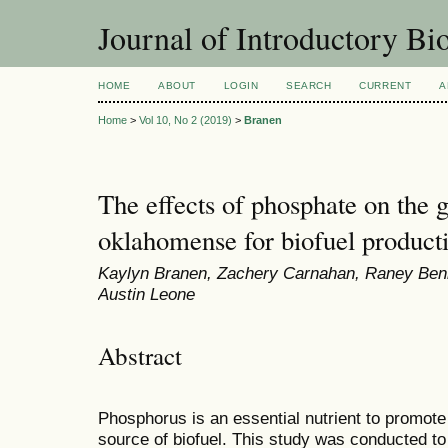
Journal of Introductory Bio
HOME
ABOUT
LOGIN
SEARCH
CURRENT
A
Home
>
Vol 10, No 2 (2019)
>
Branen
The effects of phosphate on the
oklahomense for biofuel product
Kaylyn Branen, Zachery Carnahan, Raney Ben
Austin Leone
Abstract
Phosphorus is an essential nutrient to promote
source of biofuel. This study was conducted to