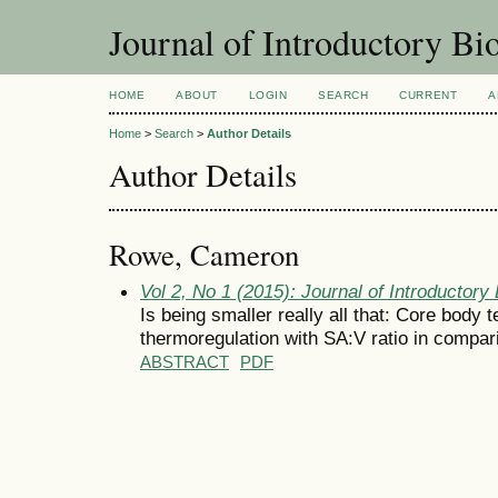
Journal of Introductory Bio
HOME
ABOUT
LOGIN
SEARCH
CURRENT
A
Home
>
Search
>
Author Details
Author Details
Rowe, Cameron
Vol 2, No 1 (2015): Journal of Introductory 
Is being smaller really all that: Core body t
thermoregulation with SA:V ratio in compar
ABSTRACT
PDF