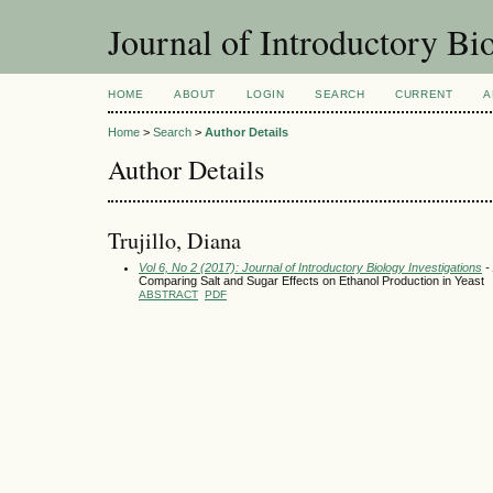
Journal of Introductory Bio
HOME
ABOUT
LOGIN
SEARCH
CURRENT
A
Home
>
Search
>
Author Details
Author Details
Trujillo, Diana
Vol 6, No 2 (2017): Journal of Introductory Biology Investigations
- 
Comparing Salt and Sugar Effects on Ethanol Production in Yeast
ABSTRACT
PDF