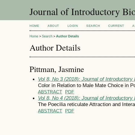
Journal of Introductory Bio
HOME
ABOUT
LOGIN
SEARCH
CURRENT
A
Home
>
Search
>
Author Details
Author Details
Pittman, Jasmine
Vol 8, No 3 (2018): Journal of Introductory 
Color in Relation to Male Mate Choice in Poe
ABSTRACT
PDF
Vol 8, No 4 (2018): Journal of Introductory 
The Poecilia reticulate Attraction and Intera
ABSTRACT
PDF