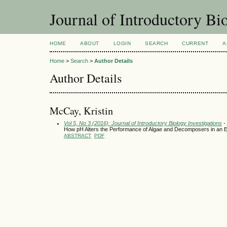
Journal of Introductory Bio
HOME
ABOUT
LOGIN
SEARCH
CURRENT
A
Home
>
Search
>
Author Details
Author Details
McCay, Kristin
Vol 5, No 3 (2016): Journal of Introductory Biology Investigations
- 
How pH Alters the Performance of Algae and Decomposers in an
ABSTRACT
PDF