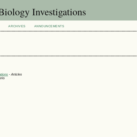
Biology Investigations
ARCHIVES
ANNOUNCEMENTS
ations
- Articles
orio