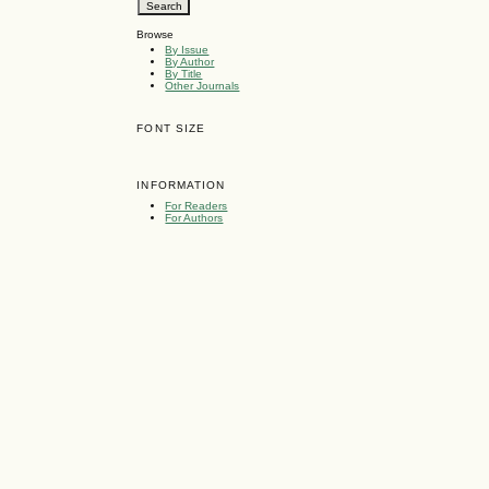
Browse
By Issue
By Author
By Title
Other Journals
FONT SIZE
INFORMATION
For Readers
For Authors