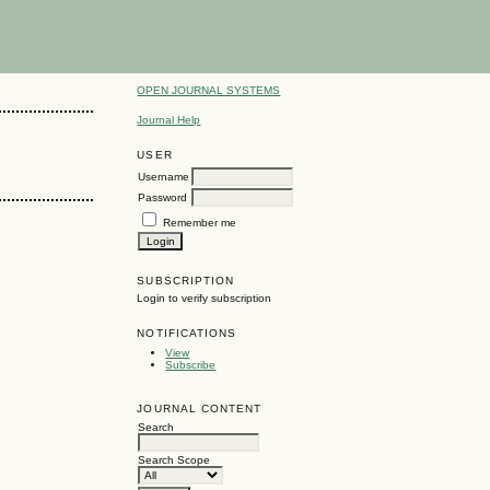
OPEN JOURNAL SYSTEMS
Journal Help
USER
Username
Password
Remember me
SUBSCRIPTION
Login to verify subscription
NOTIFICATIONS
View
Subscribe
JOURNAL CONTENT
Search
Search Scope