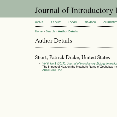
Journal of Introductory 
HOME
ABOUT
LOGIN
SEARCH
CURRENT
Home
>
Search
>
Author Details
Author Details
Short, Patrick Drake, United States
Vol 6, No 1 (2017): Journal of Introductory Biology Investig
The Impact of Heat on the Metabolic Rates of Zophobas m
ABSTRACT
PDF