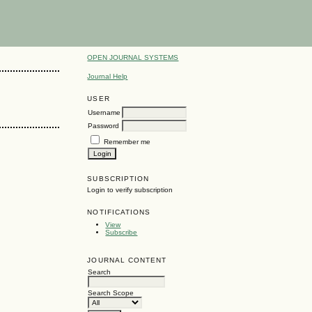
OPEN JOURNAL SYSTEMS
Journal Help
USER
Username
Password
Remember me
SUBSCRIPTION
Login to verify subscription
NOTIFICATIONS
View
Subscribe
JOURNAL CONTENT
Search
Search Scope