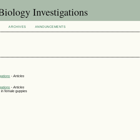
Biology Investigations
ARCHIVES
ANNOUNCEMENTS
gations
- Articles
gations
- Articles
 in female guppies