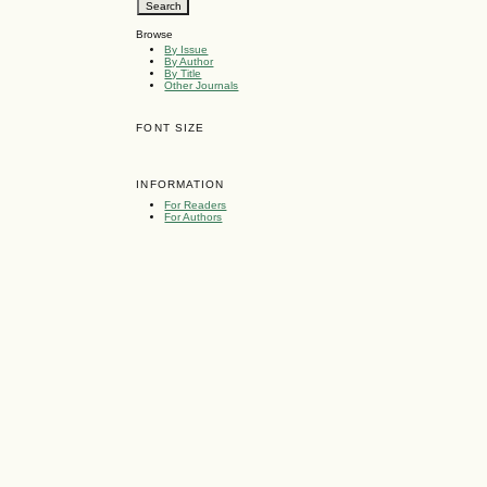
Browse
By Issue
By Author
By Title
Other Journals
FONT SIZE
INFORMATION
For Readers
For Authors