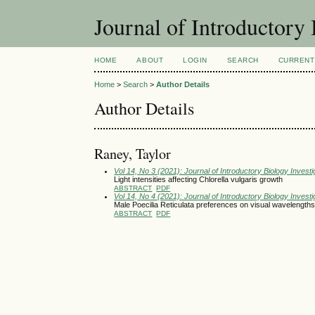
Journal of Introductory 
HOME
ABOUT
LOGIN
SEARCH
CURRENT
Home
>
Search
>
Author Details
Author Details
Raney, Taylor
Vol 14, No 3 (2021): Journal of Introductory Biology Investi
Light intensities affecting Chlorella vulgaris growth
ABSTRACT
PDF
Vol 14, No 4 (2021): Journal of Introductory Biology Investi
Male Poecilia Reticulata preferences on visual wavelengths
ABSTRACT
PDF