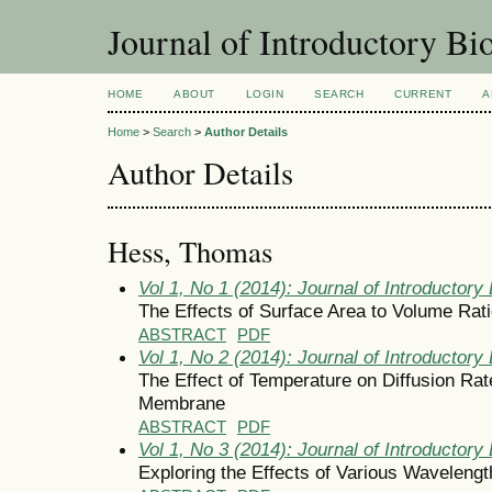
Journal of Introductory Bio
HOME
ABOUT
LOGIN
SEARCH
CURRENT
A
Home
>
Search
>
Author Details
Author Details
Hess, Thomas
Vol 1, No 1 (2014): Journal of Introductory 
The Effects of Surface Area to Volume Rati
ABSTRACT
PDF
Vol 1, No 2 (2014): Journal of Introductory 
The Effect of Temperature on Diffusion R
Membrane
ABSTRACT
PDF
Vol 1, No 3 (2014): Journal of Introductory 
Exploring the Effects of Various Wavelengt