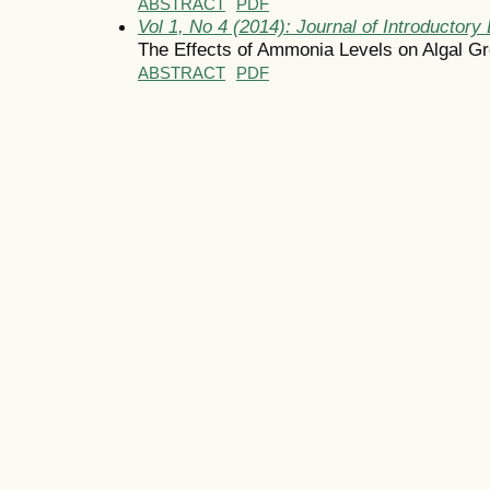
ABSTRACT
PDF
Vol 1, No 4 (2014): Journal of Introductory 
The Effects of Ammonia Levels on Algal G
ABSTRACT
PDF