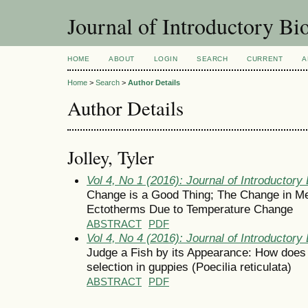
Journal of Introductory Bio
HOME
ABOUT
LOGIN
SEARCH
CURRENT
A
Home
>
Search
>
Author Details
Author Details
Jolley, Tyler
Vol 4, No 1 (2016): Journal of Introductory 
Change is a Good Thing; The Change in Me
Ectotherms Due to Temperature Change
ABSTRACT
PDF
Vol 4, No 4 (2016): Journal of Introductory 
Judge a Fish by its Appearance: How does 
selection in guppies (Poecilia reticulata)
ABSTRACT
PDF