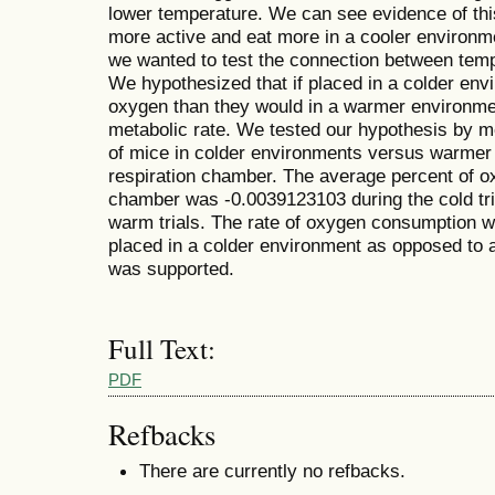
lower temperature. We can see evidence of thi
more active and eat more in a cooler environm
we wanted to test the connection between temp
We hypothesized that if placed in a colder en
oxygen than they would in a warmer environmen
metabolic rate. We tested our hypothesis by 
of mice in colder environments versus warmer
respiration chamber. The average percent of o
chamber was -0.0039123103 during the cold tri
warm trials. The rate of oxygen consumption 
placed in a colder environment as opposed to 
was supported.
Full Text:
PDF
Refbacks
There are currently no refbacks.