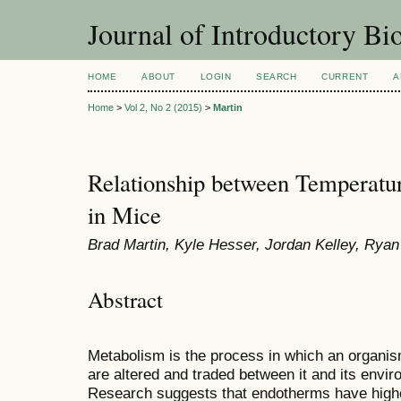
Journal of Introductory Bio
HOME
ABOUT
LOGIN
SEARCH
CURRENT
A
Home
>
Vol 2, No 2 (2015)
>
Martin
Relationship between Temperatu
in Mice
Brad Martin, Kyle Hesser, Jordan Kelley, Rya
Abstract
Metabolism is the process in which an organis
are altered and traded between it and its enviro
Research suggests that endotherms have higher