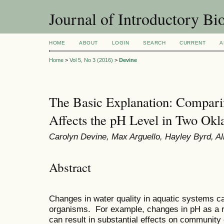
Journal of Introductory Bio
HOME
ABOUT
LOGIN
SEARCH
CURRENT
A
Home
>
Vol 5, No 3 (2016)
>
Devine
The Basic Explanation: Compa
Affects the pH Level in Two Ok
Carolyn Devine, Max Arguello, Hayley Byrd, Alli
Abstract
Changes in water quality in aquatic systems ca
organisms. For example, changes in pH as a resu
can result in substantial effects on communit