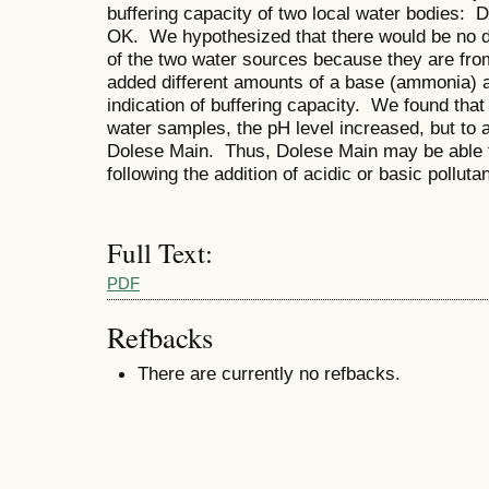
buffering capacity of two local water bodies:
OK. We hypothesized that there would be no dif
of the two water sources because they are fr
added different amounts of a base (ammonia)
indication of buffering capacity. We found th
water samples, the pH level increased, but to 
Dolese Main. Thus, Dolese Main may be able to
following the addition of acidic or basic polluta
Full Text:
PDF
Refbacks
There are currently no refbacks.