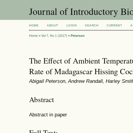
Journal of Introductory Bio
HOME
ABOUT
LOGIN
SEARCH
CURRENT
A
Home
>
Vol 7, No 1 (2017)
>
Peterson
The Effect of Ambient Temperatu
Rate of Madagascar Hissing Coc
Abigail Peterson, Andrew Randall, Harley Smi
Abstract
Abstract in paper
Full Text: