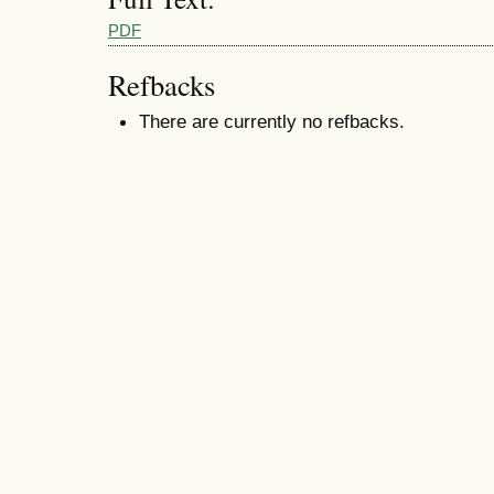
PDF
Refbacks
There are currently no refbacks.