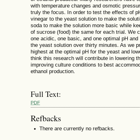
with temperature changes and osmotic pressure
truly the focus. In order to test the effects of
vinegar to the yeast solution to make the solu
soda to make the solution more basic while k
of sucrose (food) the same for each trial. We c
one acidic, one basic, and one optimal pH and
the yeast solution over thirty minutes. As we p
highest at the optimal pH for the yeast and low
think this research will contribute in lowering t
improving culture conditions to best accommoda
ethanol production.
Full Text:
PDF
Refbacks
There are currently no refbacks.