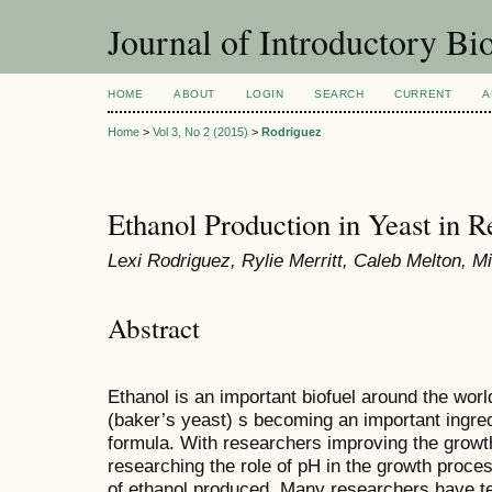
Journal of Introductory Bio
HOME
ABOUT
LOGIN
SEARCH
CURRENT
A
Home
>
Vol 3, No 2 (2015)
>
Rodriguez
Ethanol Production in Yeast in R
Lexi Rodriguez, Rylie Merritt, Caleb Melton, 
Abstract
Ethanol is an important biofuel around the wor
(baker’s yeast) s becoming an important ingred
formula. With researchers improving the growt
researching the role of pH in the growth proce
of ethanol produced. Many researchers have tes