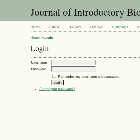
Journal of Introductory Bio
HOME
ABOUT
LOGIN
SEARCH
CURRENT
A
Home
>
Login
Login
Username
Password
Remember my username and password
Forgot your password?