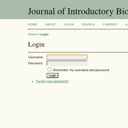
Journal of Introductory Bio
HOME
ABOUT
LOGIN
SEARCH
CURRENT
A
Home
>
Login
Login
Username
Password
Remember my username and password
Forgot your password?